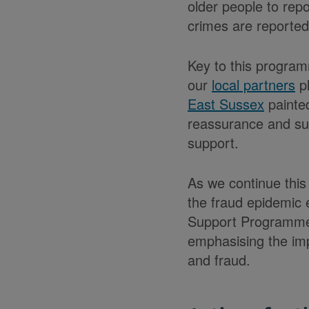
older people to rep
crimes are reported
Key to this program
our
local partners
pl
East Sussex
painted
reassurance and sup
support.
As we continue this
the fraud epidemic 
Support Programme o
emphasising the imp
and fraud.