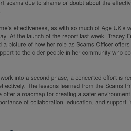
ort scams due to shame or doubt about the effecti
.
me’s effectiveness, as with so much of Age UK’s wor
ay. At the launch of the report last week, Tracey F
 a picture of how her role as Scams Officer offer
port to the older people in her community who con
 work into a second phase, a concerted effort is re
effectively. The lessons learned from the Scams P
ffer a roadmap for creating a safer environment 
ortance of collaboration, education, and support