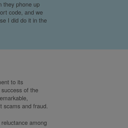
n they phone up
sort code, and we
e I did do it in the
nt to its
e success of the
remarkable,
nst scams and fraud.
he reluctance among