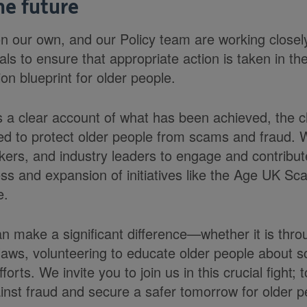
he future
n our own, and our Policy team are working close
ials to ensure that appropriate action is taken in th
ion blueprint for older people.
s a clear account of what has been achieved, the c
ed to protect older people from scams and fraud.
rs, and industry leaders to engage and contribute
ss and expansion of initiatives like the Age UK S
e.
n make a significant difference—whether it is thro
 laws, volunteering to educate older people about 
orts. We invite you to join us in this crucial fight;
ainst fraud and secure a safer tomorrow for older p