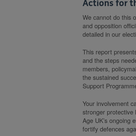
Actions for t
We cannot do this o
and opposition offic
detailed in our elect
This report present
and the steps need
members, policymake
the sustained succe
Support Programm
Your involvement ca
stronger protective
Age UK’s ongoing eff
fortify defences ag