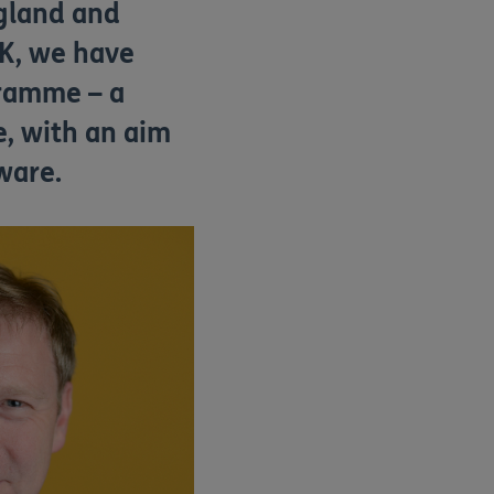
gland and
UK, we have
ramme – a
, with an aim
ware.