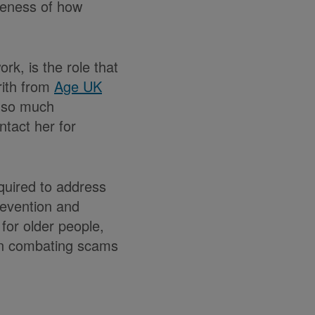
veness of how
k, is the role that
rith from
Age UK
s so much
tact her for
quired to address
revention and
for older people,
 in combating scams