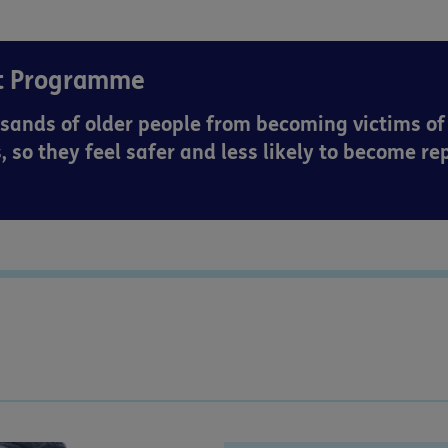
rt Programme
sands of older people from becoming victims of
, so they feel safer and less likely to become re