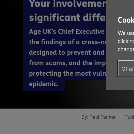
Your involvement can
significant difference
Cook
Age UK’s Chief Executive Paul Far
We use
clickin
the findings of a cross-network
change
designed to prevent and support 
from scams, and the importance 
Chan
protecting the most vulnerable f
epidemic.
By:
Paul Farmer
Publ