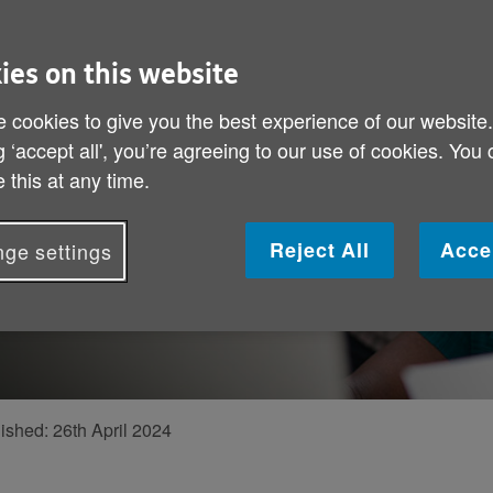
 make a
ies on this website
mer discusses
 cookies to give you the best experience of our website
g ‘accept all', you’re agreeing to our use of cookies. You
 programme
 this at any time.
older people
of our work
Reject All
Acce
ge settings
rom a fraud
ished:
26th April 2024