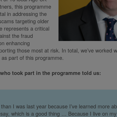
tners, this programme
al in addressing the
 scams targeting older
ve represents a critical
gainst the fraud
 on enhancing
rting those most at risk. In total, we’ve worked 
 as part of this programme.
 who took part in the programme told us:
than I was last year because I’ve learned more abou
 say, which is a good thing … Because I live on m