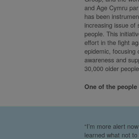
and Age Cymru par
has been instrument
increasing issue of
people. This initiati
effort in the fight a
epidemic, focusing
awareness and suppo
30,000 older people
One of the people
“I’m more alert now 
learned what not to