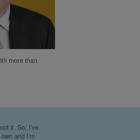
with more than
t it. So, I’ve
y own and I’m