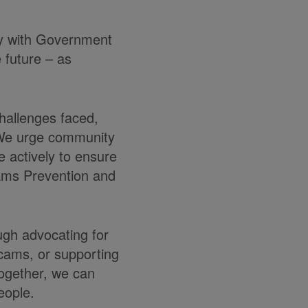
ly with Government
e future – as
hallenges faced,
 We urge community
 actively to ensure
cams Prevention and
ugh advocating for
scams, or supporting
 together, we can
eople.