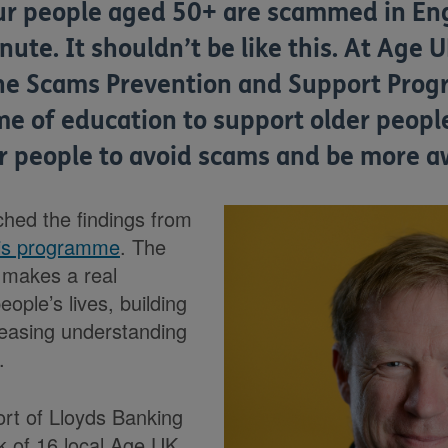
ur people aged 50+ are scammed in En
ute. It shouldn’t be like this. At Age 
he Scams Prevention and Support Prog
 of education to support older people
er people to avoid scams and be more a
hed the findings from
is programme
. The
t makes a real
eople’s lives, building
reasing understanding
.
rt of Lloyds Banking
k of 16 local Age UK