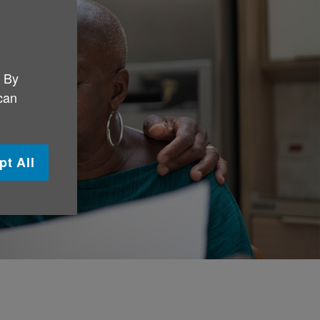
. By
 can
pt All