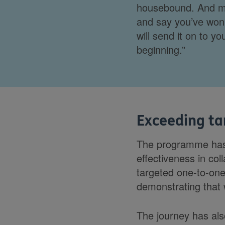
housebound. And my
and say you’ve won 
will send it on to y
beginning.”
Exceeding ta
The programme has 
effectiveness in co
targeted one-to-on
demonstrating that w
The journey has also