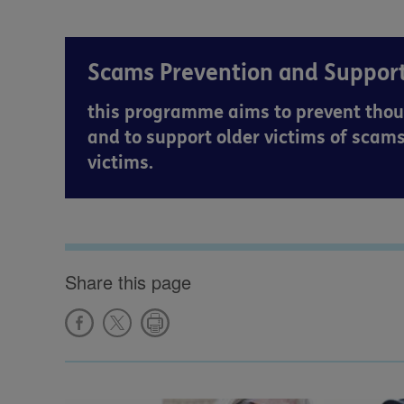
Scams Prevention and Suppo
this programme aims to prevent thou
and to support older victims of scams
victims.
Share this page