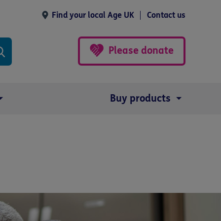
Find your local Age UK
Contact us
Please donate
Buy products