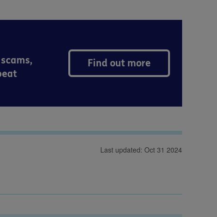
 scams,
Find out more
peat
Last updated: Oct 31 2024