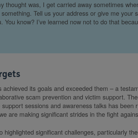
 thought was, I get carried away sometimes whe
something. Tell us your address or give me your 
ou. You know? I’ve learned now not to do that becaus
rgets
achieved its goals and exceeded them – a testame
llaborative scam prevention and victim support. Th
e support sessions and awareness talks has been 
e are making significant strides in the fight agai
 highlighted significant challenges, particularly t