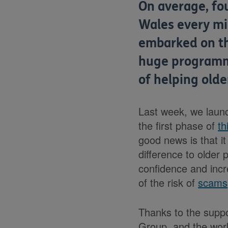
On average, fo
Wales every min
embarked on t
huge programme
of helping old
Last week, we launc
the first phase of
th
good news is that i
difference to older p
confidence and inc
of the risk of
scams
Thanks to the suppo
Group, and the wor