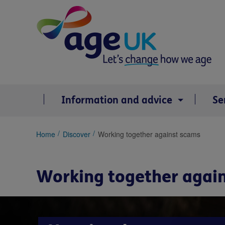
Skip
to
content
Information and advice
Se
You
Home
Discover
Working together against scams
are
here:
Working together agai