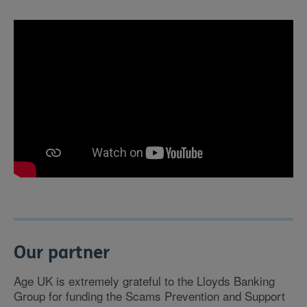
Our partner
Age UK is extremely grateful to the Lloyds Banking
Group for funding the Scams Prevention and Support