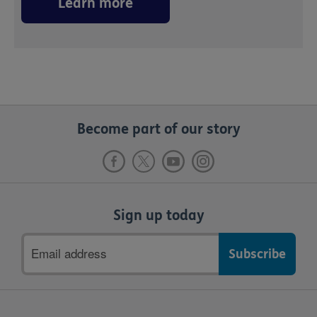
Learn more
Become part of our story
Sign up today
Email
address