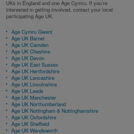
UKs in England and one Age Cymru. If you’re
interested in getting involved, contact your local
participating Age UK.
Age Cymru Gwent
Age UK Barnet
Age UK Camden
Age UK Cheshire
Age UK Devon
Age UK East Sussex
Age UK Hertfordshire
Age UK Lancashire
Age UK Lincolnshire
Age UK Leeds
Age UK Manchester
Age UK Northumberland
Age UK Nottingham & Nottinghamshire
Age UK Oxfordshire
Age UK Sheffield
Age UK Wandsworth