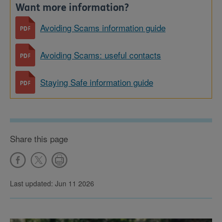
Want more information?
Avoiding Scams information guide
Avoiding Scams: useful contacts
Staying Safe information guide
Share this page
Last updated: Jun 11 2026