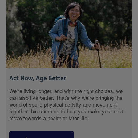
Act Now, Age Better
We're living longer, and with the right choices, we
can also live better. That's why we're bringing the
world of sport, physical activity and movement
together this summer, to help you make your next
move towards a healthier later life.