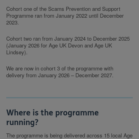
Cohort one of the Scams Prevention and Support
Programme ran from January 2022 until December
2023.
Cohort two ran from January 2024 to December 2025
(January 2026 for Age UK Devon and Age UK
Lindsey).
We are now in cohort 3 of the programme with
delivery from January 2026 – December 2027.
Where is the programme
running?
The programme is being delivered across 15 local Age