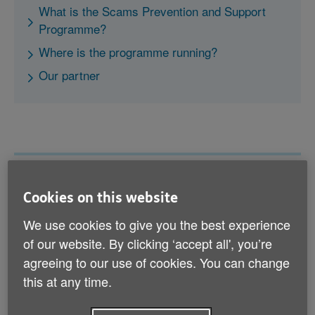
What is the Scams Prevention and Support
Programme?
Where is the programme running?
Our partner
What is the Scams Prevention
Cookies on this website
and Support Programme?
We use cookies to give you the best experience
of our website. By clicking ‘accept all', you’re
agreeing to our use of cookies. You can change
this at any time.