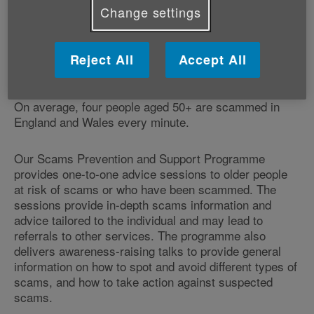
Change settings
Reject All
Accept All
On average, four people aged 50+ are scammed in
England and Wales every minute.
Our Scams Prevention and Support Programme
provides one-to-one advice sessions to older people
at risk of scams or who have been scammed. The
sessions provide in-depth scams information and
advice tailored to the individual and may lead to
referrals to other services. The programme also
delivers awareness-raising talks to provide general
information on how to spot and avoid different types of
scams, and how to take action against suspected
scams.