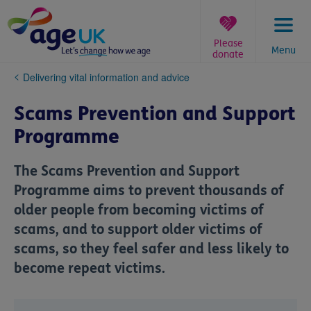
Skip
to
content
Please
Menu
donate
You
Delivering vital information and advice
are
here:
Scams Prevention and Support
Programme
The Scams Prevention and Support
Programme aims to prevent thousands of
older people from becoming victims of
scams, and to support older victims of
scams, so they feel safer and less likely to
become repeat victims.