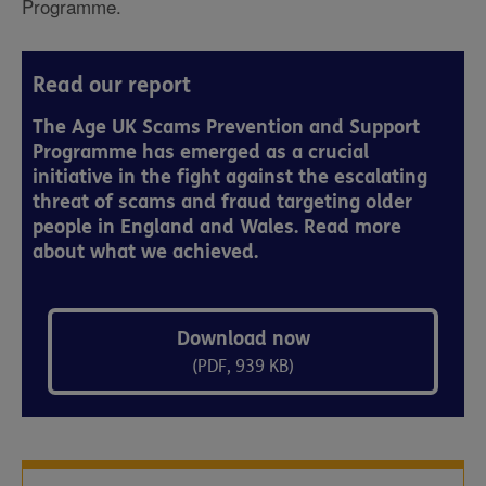
Programme.
Read our report
The Age UK Scams Prevention and Support
Programme has emerged as a crucial
initiative in the fight against the escalating
threat of scams and fraud targeting older
people in England and Wales. Read more
about what we achieved.
Download now
(PDF, 939 KB)