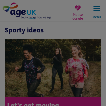
Skip
to
content
Please
Menu
donate
You
Sporty ideas
are
here:
Let's get moving