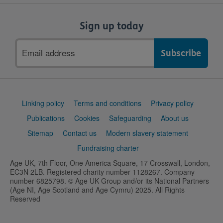
Sign up today
Email
address
Support
Linking policy
Terms and conditions
Privacy policy
links
Publications
Cookies
Safeguarding
About us
Sitemap
Contact us
Modern slavery statement
Fundraising charter
Age UK, 7th Floor, One America Square, 17 Crosswall, London,
EC3N 2LB. Registered charity number 1128267. Company
number 6825798. © Age UK Group and/or its National Partners
(Age NI, Age Scotland and Age Cymru) 2025. All Rights
Reserved