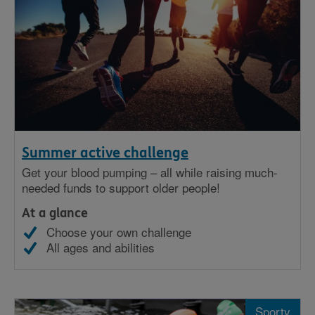
Summer active challenge
Get your blood pumping – all while raising much-
needed funds to support older people!
At a glance
Choose your own challenge
All ages and abilities
Sporty