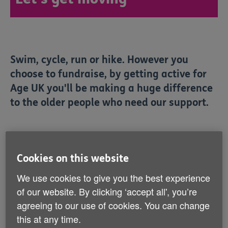
Swim, cycle, run or hike. However you
choose to fundraise, by getting active for
Age UK you'll be making a huge difference
to the older people who need our support.
Showing 7 to 12 of 15 results
Cookies on this website
Popular
We use cookies to give you the best experience
of our website. By clicking ‘accept all', you’re
agreeing to our use of cookies. You can change
this at any time.