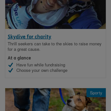
Skydive for charity
Thrill seekers can take to the skies to raise money
for a great cause.
At a glance
Have fun while fundraising
Choose your own challenge
Sporty