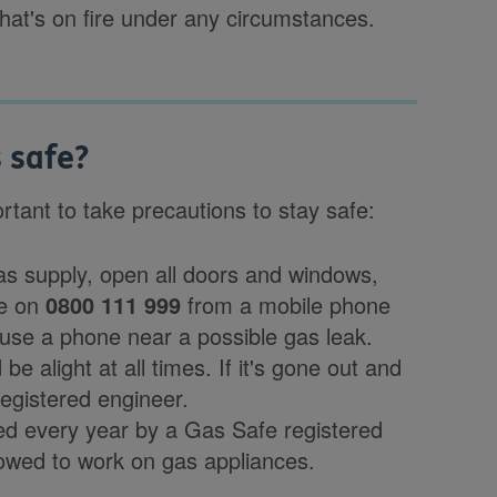
that's on fire under any circumstances.
 safe?
tant to take precautions to stay safe:
gas supply, open all doors and windows,
ce on
0800 111 999
from a mobile phone
use a phone near a possible gas leak.
 be alight at all times. If it's gone out and
 registered engineer.
d every year by a Gas Safe registered
llowed to work on gas appliances.