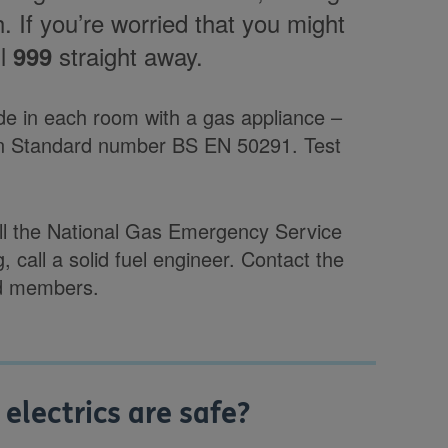
. If you’re worried that you might
ll
straight away.
999
ide in each room with a gas appliance –
 Standard number BS EN 50291. Test
all the National Gas Emergency Service
g, call a solid fuel engineer. Contact the
red members.
lectrics are safe?