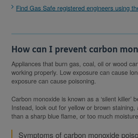
Find Gas Safe registered engineers using the
How can I prevent carbon mon
Appliances that burn gas, coal, oil or wood can
working properly. Low exposure can cause lon
exposure can cause poisoning.
Carbon monoxide is known as a ‘silent killer’ b
Instead, look out for yellow or brown staining,
than a sharp blue flame, or too much moisture
Symptoms of carbon monoxide poison