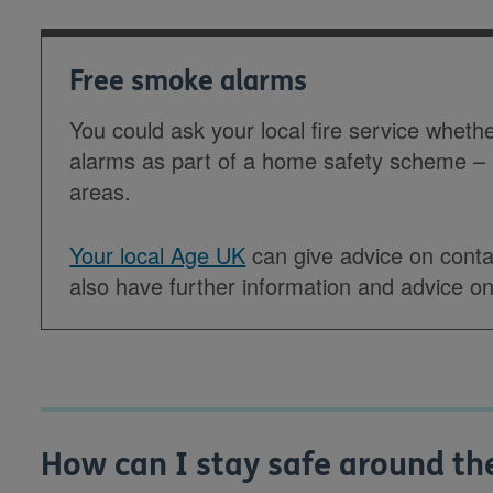
Free smoke alarms
You could ask your local fire service wheth
alarms as part of a home safety scheme –
areas.
Your local Age UK
can give advice on contac
also have further information and advice on 
How can I stay safe around th