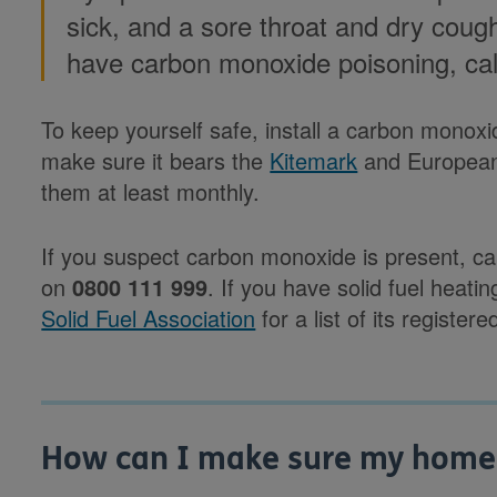
sick, and a sore throat and dry cough
have carbon monoxide poisoning, ca
To keep yourself safe, install a carbon monox
make sure it bears the
Kitemark
and European
them at least monthly.
If you suspect carbon monoxide is present, c
on
0800 111 999
. If you have solid fuel heatin
Solid Fuel Association
for a list of its registe
How can I make sure my home e