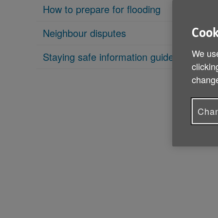
How to prepare for flooding
Neighbour disputes
Cook
We use
Staying safe information guide
clickin
change
Chan