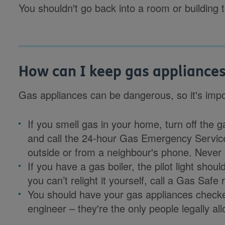
You shouldn't go back into a room or building 
How can I keep gas appliances
Gas appliances can be dangerous, so it's impor
If you smell gas in your home, turn off the 
and call the 24-hour Gas Emergency Servi
outside or from a neighbour's phone. Never 
If you have a gas boiler, the pilot light should
you can’t relight it yourself, call a Gas Safe
You should have your gas appliances checke
engineer – they're the only people legally a