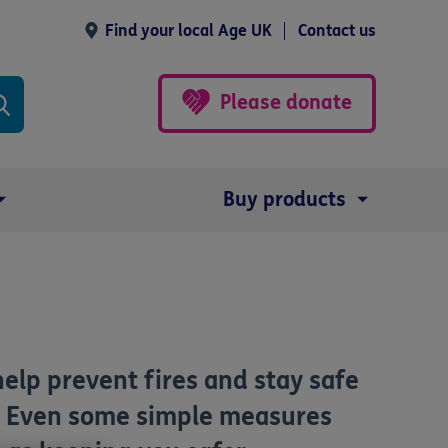
Find your local Age UK
Contact us
Please donate
Buy products
help prevent fires and stay safe
s. Even some simple measures