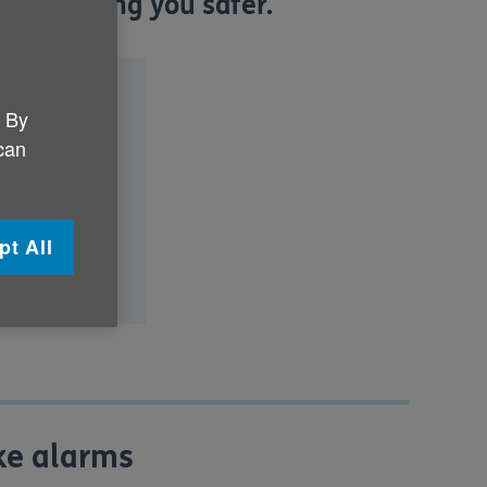
 as keeping you safer.
. By
 can
oning?
pt All
are safe?
oke alarms