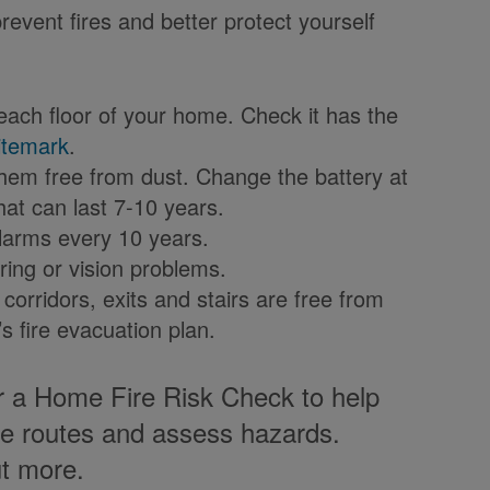
revent fires and better protect yourself
ach floor of your home. Check it has the
itemark
.
em free from dust. Change the battery at
that can last 7-10 years.
alarms every 10 years.
ring or vision problems.
corridors, exits and stairs are free from
ng’s fire evacuation plan.
r a Home Fire Risk Check to help
pe routes and assess hazards.
ut more.