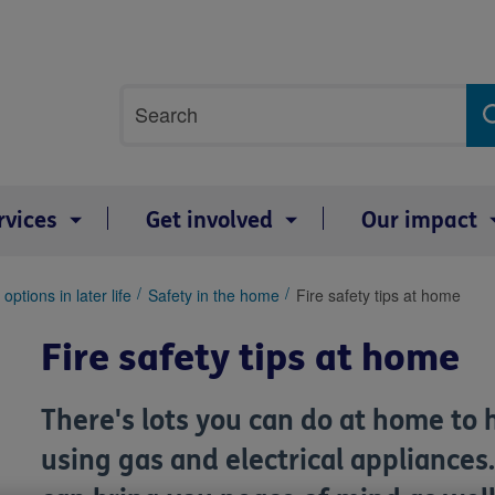
Site
Search
search
term
rvices
Get involved
Our impact
options in later life
Safety in the home
Fire safety tips at home
Fire safety tips at home
There's lots you can do at home to 
using gas and electrical appliance