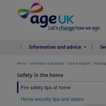
Skip
to
content
Information and advice
Se
You
Home
Information and advice
Care & support
Housing 
are
here:
Safety in the home
Fire safety tips at home
Home security tips and advice