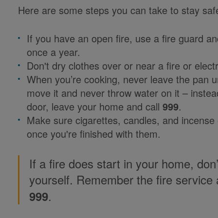
Here are some steps you can take to stay sa
If you have an open fire, use a fire guard a
once a year.
Don't dry clothes over or near a fire or electr
When you’re cooking, never leave the pan un
move it and never throw water on it – instead
door, leave your home and call
999
.
Make sure cigarettes, candles, and incense 
once you're finished with them.
If a fire does start in your home, don’
yourself. Remember the fire service 
.
999