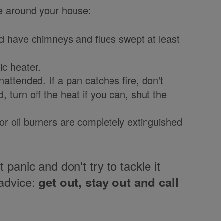
fe around your house:
nd have chimneys and flues swept at least
ic heater.
attended. If a pan catches fire, don't
, turn off the heat if you can, shut the
or oil burners are completely extinguished
t panic and don't try to tackle it
advice:
get out, stay out and call