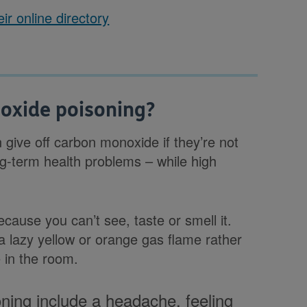
ir online directory
oxide poisoning?
 give off carbon monoxide if they’re not
g-term health problems – while high
ecause you can’t see, taste or smell it.
 a lazy yellow or orange gas flame rather
 in the room.
ing include a headache, feeling