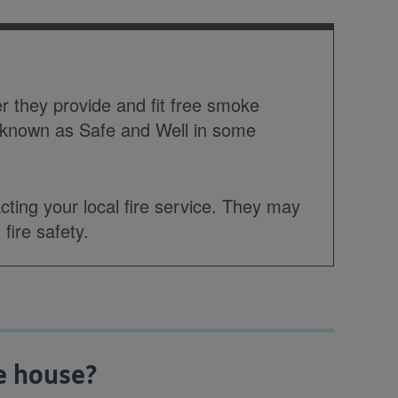
er they provide and fit free smoke
 known as Safe and Well in some
ting your local fire service. They may
fire safety.
e house?