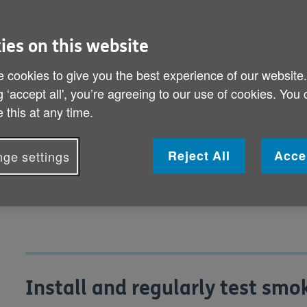
can bring you peace of mind as well
ies on this website
Install and regularly test smoke alarms
 cookies to give you the best experience of our website
How can I stay safe around the house?
g ‘accept all', you’re agreeing to our use of cookies. You
 this at any time.
How can I keep gas appliances safe?
How can I prevent carbon monoxide pois
Reject All
Acce
ge settings
How can I make sure my home electrics 
Install and regularly test sm