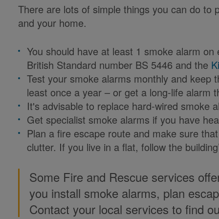
There are lots of simple things you can do to p
and your home.
You should have at least 1 smoke alarm on e
British Standard number BS 5446 and the
K
Test your smoke alarms monthly and keep th
least once a year – or get a long-life alarm 
It's advisable to replace hard-wired smoke 
Get specialist smoke alarms if you have hea
Plan a fire escape route and make sure that 
clutter. If you live in a flat, follow the buildi
Some Fire and Rescue services offe
you install smoke alarms, plan esca
Contact your local services to find o