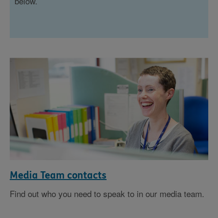
below.
Media Team contacts
Find out who you need to speak to in our media team.