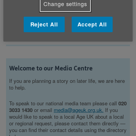
Change settings
Showing 37 to 39 of 300 results
Reject All
Accept All
1
...
13
14
15
...
Welcome to our Media Centre
If you are planning a story on later life, we are here
to help.
To speak to our national media team please call
020
or email
media@ageuk.org.uk.
If you
3033 1430
would like to speak to a local Age UK about a local
or regional request, please contact them directly —
you can find their contact details using the directory