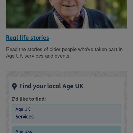
Real life stories
Read the stories of older people who've taken part in
Age UK services and events.
Find your local Age UK
I’d like to find:
Age UK
Services
Age UKs