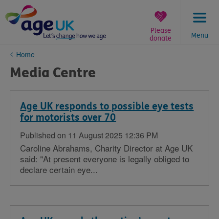
Skip
to
content
Please
Menu
donate
You
Home
are
Media Centre
here:
Age UK responds to possible eye tests
for motorists over 70
Published on 11 August 2025 12:36 PM
Caroline Abrahams, Charity Director at Age UK
said: "At present everyone is legally obliged to
declare certain eye...