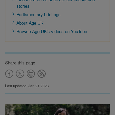
stories
Parliamentary briefings
About Age UK
Browse Age UK's videos on YouTube
Share this page
Last updated: Jan 21 2026