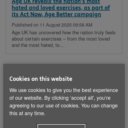
Age UK reveals the nation’s most
hated and loved exercises, as part of
its Act Now, Age Better campaign
Published on 11 August 2025 09:58 AM
Age UK has uncovered how the nation truly feels
about certain exercises – from the most loved
and the most hated, to...
Age UK warns 2.4 million digitally
Cookies on this website
excluded older people are at risk of
being left behind in an increasingly
We use cookies to give you the best experience
digital world
of our website. By clicking ‘accept all', you’re
agreeing to our use of cookies. You can change
Published on 29 July 2025 08:01 PM
Age UK delivers a 173,949 strong petition to No
this at any time.
10 Downing Street with a clear message: ‘make
sure older people are...