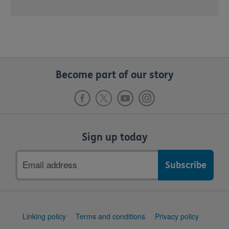
Become part of our story
Sign up today
Email
address
Support
Linking policy
Terms and conditions
Privacy policy
links