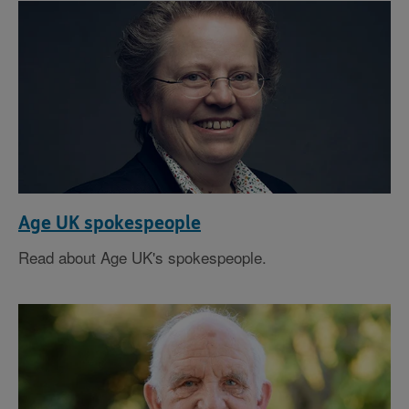
Age UK spokespeople
Read about Age UK's spokespeople.