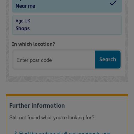
Near me
Age UK
Shops
In which location?
Postcode
Further information
Still not found what you're looking for?
Find the archive of all our comments and