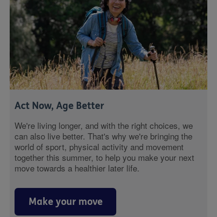
Act Now, Age Better
We're living longer, and with the right choices, we
can also live better. That's why we're bringing the
world of sport, physical activity and movement
together this summer, to help you make your next
move towards a healthier later life.
Make your move