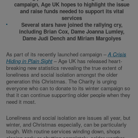
campaign, Age UK hopes to highlight the issue
and raise funds needed to support its vital
services
Several stars have joined the rallying cry,
including Brian Cox, Dame Joanna Lumley,
Dame Judi Dench and Miriam Margolyes
As part of its recently launched campaign –
A Crisis
– Age UK has released heart-
Hiding in Plain Sight
breaking new statistics revealing the true extent of
loneliness and social isolation amongst the older
generation this Christmas. The Charity is urging
everyone who can to donate to its winter campaign so
that it can continue supporting older people when they
need it most.
Loneliness and social isolation are issues all year, but
winter, and Christmas especially, can be particularly
tough. With routine services winding down, shops
closing early or shutting completely, colder weather,