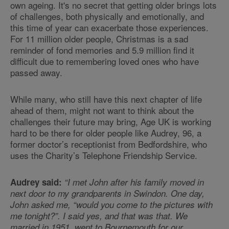
own ageing. It's no secret that getting older brings lots
of challenges, both physically and emotionally, and
this time of year can exacerbate those experiences.
For 11 million older people, Christmas is a sad
reminder of fond memories and 5.9 million find it
difficult due to remembering loved ones who have
passed away.
While many, who still have this next chapter of life
ahead of them, might not want to think about the
challenges their future may bring, Age UK is working
hard to be there for older people like Audrey, 96, a
former doctor’s receptionist from Bedfordshire, who
uses the Charity’s Telephone Friendship Service.
Audrey said:
“I met John after his family moved in
next door to my grandparents in Swindon. One day,
John asked me, “would you come to the pictures with
me tonight?”. I said yes, and that was that. We
married in 1951, went to Bournemouth for our