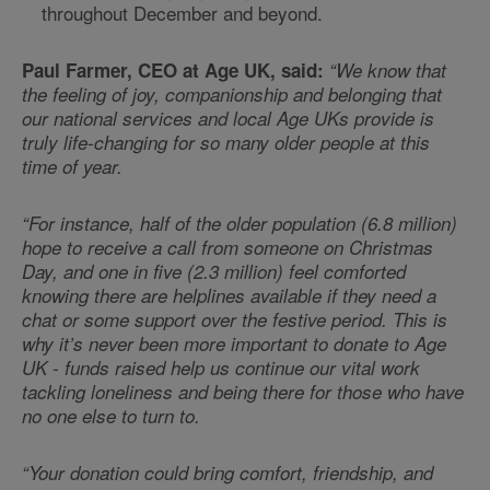
throughout December and beyond.
Paul Farmer, CEO at Age UK, said:
“We know that
the feeling of joy, companionship and belonging that
our national services and local Age UKs provide is
truly life-changing for so many older people at this
time of year.
“For instance, half of the older population (6.8 million)
hope to receive a call from someone on Christmas
Day, and one in five (2.3 million) feel comforted
knowing there are helplines available if they need a
chat or some support over the festive period. This is
why it’s never been more important to donate to Age
UK - funds raised help us continue our vital work
tackling loneliness and being there for those who have
no one else to turn to.
“Your donation could bring comfort, friendship, and