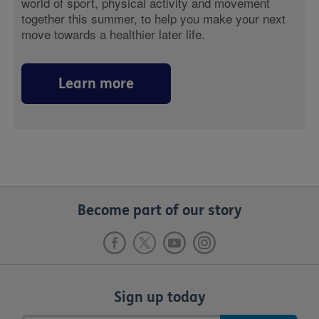
world of sport, physical activity and movement
together this summer, to help you make your next
move towards a healthier later life.
Learn more
Become part of our story
Sign up today