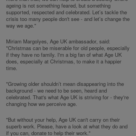
ageing is not something feared, but something
supported, respected and celebrated. Let’s tackle the
crisis too many people don't see - and let’s change the
way we age."
Miriam Margolyes, Age UK ambassador, said:
"Christmas can be miserable for old people, especially
if they have no family. I'm a big fan of what Age UK
does, especially at Christmas, to make it a happier
time.
"Growing older shouldn’t mean disappearing into the
background - we need to be seen, heard and
celebrated. That's what Age UK is striving for - they're
changing how we perceive age.
"But without your help, Age UK can't carry on their
superb work. Please, have a look at what they do and
if you can, donate to help their work."