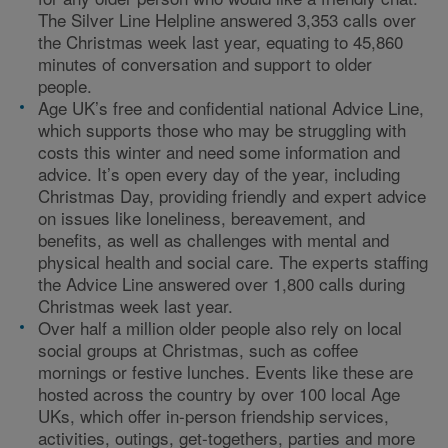
The Silver Line Helpline answered 3,353 calls over
the Christmas week last year, equating to 45,860
minutes of conversation and support to older
people.
Age UK’s free and confidential national Advice Line,
which supports those who may be struggling with
costs this winter and need some information and
advice. It’s open every day of the year, including
Christmas Day, providing friendly and expert advice
on issues like loneliness, bereavement, and
benefits, as well as challenges with mental and
physical health and social care. The experts staffing
the Advice Line answered over 1,800 calls during
Christmas week last year.
Over half a million older people also rely on local
social groups at Christmas, such as coffee
mornings or festive lunches. Events like these are
hosted across the country by over 100 local Age
UKs, which offer in-person friendship services,
activities, outings, get-togethers, parties and more