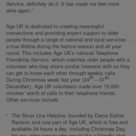
Service, definitely do it. It has made me feel more
alive again.”
Age UK is dedicated to creating meaningful
connections and providing expert support to older
people through a range of national and local services -
a true lifeline during the festive season and all year
round. This includes Age UK’s national Telephone
Friendship Service, which matches older people with a
volunteer who they share similar interests with so they
can get to know each other through weekly calls.
th
st
During Christmas week last year (24
– 31
December), Age UK volunteers made over 70,000
minutes’ worth of calls to their telephone friends.
Other services include:
The Silver Line Helpline, founded by Dame Esther
Rantzen and now part of Age UK, which is free and
available 24 hours a day, including Christmas Day,
for any older person who would like a friendly chat.