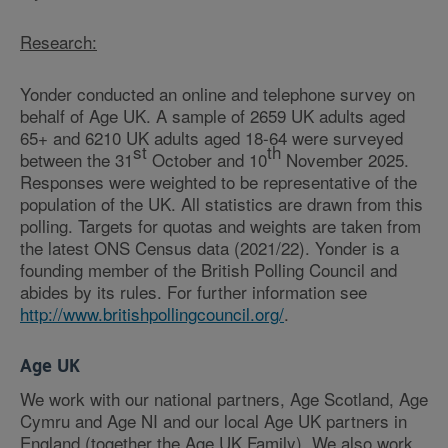
Research:
Yonder conducted an online and telephone survey on
behalf of Age UK. A sample of 2659 UK adults aged
65+ and 6210 UK adults aged 18-64 were surveyed
st
th
between the 31
October and 10
November 2025.
Responses were weighted to be representative of the
population of the UK. All statistics are drawn from this
polling. Targets for quotas and weights are taken from
the latest ONS Census data (2021/22). Yonder is a
founding member of the British Polling Council and
abides by its rules. For further information see
http://www.britishpollingcouncil.org/
.
Age UK
We work with our national partners, Age Scotland, Age
Cymru and Age NI and our local Age UK partners in
England (together the Age UK Family). We also work