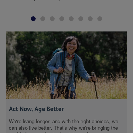
Act Now, Age Better
We're living longer, and with the right choices, we
can also live better. That's why we're bringing the