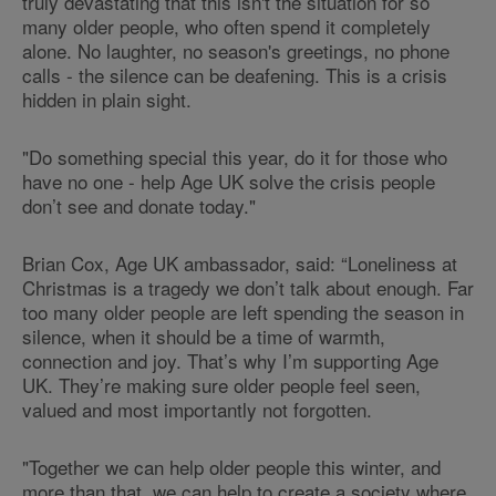
truly devastating that this isn't the situation for so
many older people, who often spend it completely
alone. No laughter, no season's greetings, no phone
calls - the silence can be deafening. This is a crisis
hidden in plain sight.
"Do something special this year, do it for those who
have no one - help Age UK solve the crisis people
don’t see and donate today."
Brian Cox, Age UK ambassador, said: “Loneliness at
Christmas is a tragedy we don’t talk about enough. Far
too many older people are left spending the season in
silence, when it should be a time of warmth,
connection and joy. That’s why I’m supporting Age
UK. They’re making sure older people feel seen,
valued and most importantly not forgotten.
"Together we can help older people this winter, and
more than that, we can help to create a society where