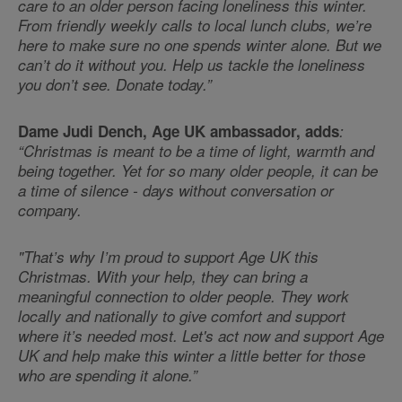
care to an older person facing loneliness this winter.
From friendly weekly calls to local lunch clubs, we’re
here to make sure no one spends winter alone. But we
can’t do it without you. Help us tackle the loneliness
you don’t see. Donate today.”
Dame Judi Dench, Age UK ambassador, adds
:
“Christmas is meant to be a time of light, warmth and
being together. Yet for so many older people, it can be
a time of silence - days without conversation or
company.
"That’s why I’m proud to support Age UK this
Christmas. With your help, they can bring a
meaningful connection to older people. They work
locally and nationally to give comfort and support
where it’s needed most. Let's act now and support Age
UK and help make this winter a little better for those
who are spending it alone.”