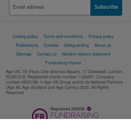
Email
address
Support
Linking policy
Terms and conditions
Privacy policy
links
Publications
Cookies
Safeguarding
About us
Sitemap
Contact us
Modern slavery statement
Fundraising charter
Age UK, 7th Floor, One America Square, 17 Crosswall, London,
EC3N 2LB. Registered charity number 1128267. Company
number 6825798. © Age UK Group and/or its National Partners
(Age NI, Age Scotland and Age Cymru) 2025. All Rights
Reserved