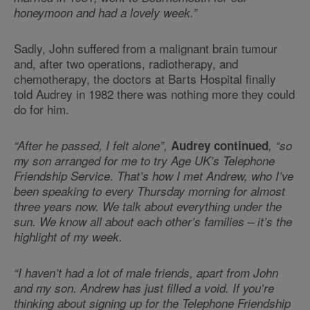
honeymoon and had a lovely week.”
Sadly, John suffered from a malignant brain tumour
and, after two operations, radiotherapy, and
chemotherapy, the doctors at Barts Hospital finally
told Audrey in 1982 there was nothing more they could
do for him.
“After he passed, I felt alone”,
Audrey continued
, “so
my son arranged for me to try Age UK’s Telephone
Friendship Service. That’s how I met Andrew, who I’ve
been speaking to every Thursday morning for almost
three years now. We talk about everything under the
sun. We know all about each other’s families – it’s the
highlight of my week.
“I haven’t had a lot of male friends, apart from John
and my son. Andrew has just filled a void. If you’re
thinking about signing up for the Telephone Friendship