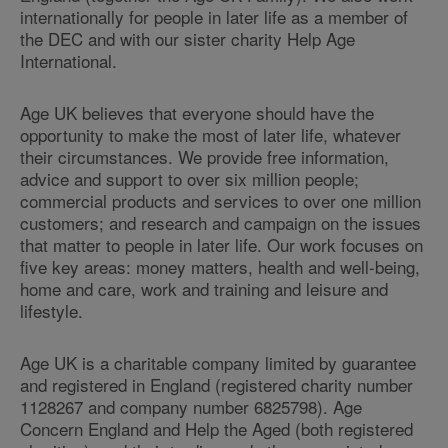
internationally for people in later life as a member of
the DEC and with our sister charity Help Age
International.
Age UK believes that everyone should have the
opportunity to make the most of later life, whatever
their circumstances. We provide free information,
advice and support to over six million people;
commercial products and services to over one million
customers; and research and campaign on the issues
that matter to people in later life. Our work focuses on
five key areas: money matters, health and well-being,
home and care, work and training and leisure and
lifestyle.
Age UK is a charitable company limited by guarantee
and registered in England (registered charity number
1128267 and company number 6825798). Age
Concern England and Help the Aged (both registered