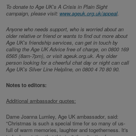
To donate to Age UK’s A Crisis in Plain Sight
campaign, please visit:
www.ageuk.org.uk/appeal
.
Anyone who needs support, who is worried about an
older relative or friend or wants to find out more about
Age UK’s friendship services, can get in touch by
calling the Age UK Advice free of charge, on 0800 169
6565 (8am-7pm), or visit ageuk.org.uk. Any older
person looking for a cheerful chat day or night can call
Age UK’s Silver Line Helpline, on 0800 4 70 80 90.
Notes to editors:
Additional ambassador quotes:
Dame Joanna Lumley, Age UK ambassador, said:
“Christmas is such a special time for so many of us-
full of warm memories, laughter and togetherness. It's