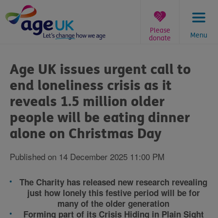
Skip
to
content
Please
Menu
donate
You
are
Age UK issues urgent call to
here:
end loneliness crisis as it
reveals 1.5 million older
people will be eating dinner
alone on Christmas Day
Published on 14 December 2025 11:00 PM
The Charity has released new research revealing
just how lonely this festive period will be for
many of the older generation
Forming part of its Crisis Hiding in Plain Sight