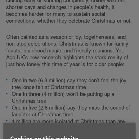
shorter days and changes in people’s health, it
becomes harder for many to sustain social
connections, whether they celebrate Christmas or not.
Often painted as a season of joy, togetherness, and
non-stop celebrations, Christmas is known for family
feasts, childhood magic, and friendly reunions. Yet
Age UK’s new research highlights the stark reality of
just how lonely this time of year is for older people:
One in two (6.3 million) say they don’t feel the joy
they once felt at Christmas time
One in three (4 million) won’t be putting up a
Christmas tree
One in five (2.6 million) say they miss the sound of
laughter at Christmas time
1 million are more isolated at Christmas than any
other time of the year