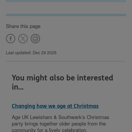
Share this page
Last updated: Dec 29 2025
You might also be interested
in...
Changing how we age at Christmas
Age UK Lewisham & Southwark's Christmas
party brings together older people from the
community for a lively celebration.