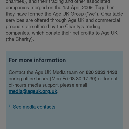
charities), and their trading and other associated
companies merged on the 1st April 2009. Together
they have formed the Age UK Group ("we"). Charitable
services are offered through Age UK and commercial
products are offered by the Charity's trading
companies, which donate their net profits to Age UK
(the Charity).
For more information
Contact the Age UK Media team on
020 3033 1430
during office hours (Mon-Fri 08:30-17:30) or for out-
of-hours media support please email
.
media@ageuk.org.uk
See media contacts