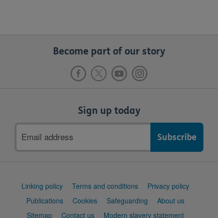
Become part of our story
Sign up today
Email
address
Support
Linking policy
Terms and conditions
Privacy policy
links
Publications
Cookies
Safeguarding
About us
Sitemap
Contact us
Modern slavery statement