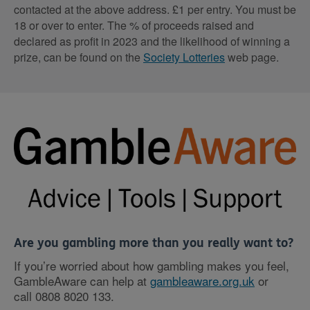
contacted at the above address. £1 per entry. You must be
18 or over to enter. The % of proceeds raised and
declared as profit in 2023 and the likelihood of winning a
prize, can be found on the
Society Lotteries
web page.
Are you gambling more than you really want to?
If you’re worried about how gambling makes you feel,
GambleAware can help at
gambleaware.org.uk
or
call
0808 8020 133
.