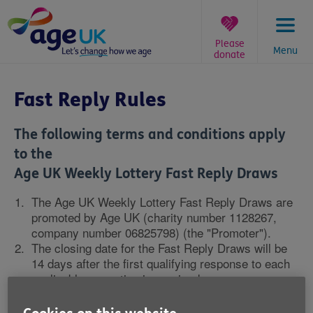
Skip
to
content
Please
Menu
donate
You
are
Fast Reply Rules
here:
The following terms and conditions apply
to the
Age UK Weekly Lottery Fast Reply Draws
The Age UK Weekly Lottery Fast Reply Draws are
promoted by Age UK (charity number 1128267,
company number 06825798) (the "Promoter").
The closing date for the Fast Reply Draws will be
14 days after the first qualifying response to each
applicable promotion is received.
Qualifying responses will comprise of a fully
completed application to join the Age UK Weekly