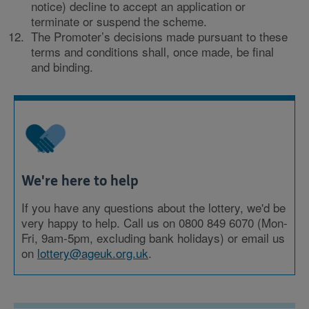
notice) decline to accept an application or
terminate or suspend the scheme.
The Promoter’s decisions made pursuant to these
terms and conditions shall, once made, be final
and binding.
We're here to help
If you have any questions about the lottery, we'd be
very happy to help. Call us on 0800 849 6070 (Mon-
Fri, 9am-5pm, excluding bank holidays) or email us
on
lottery@ageuk.org.uk
.