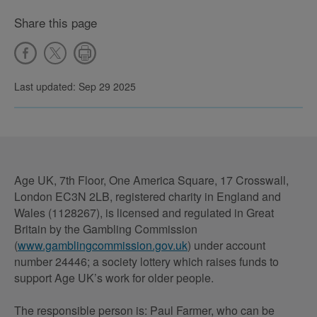
Share this page
Last updated: Sep 29 2025
Age UK, 7th Floor, One America Square, 17 Crosswall,
London EC3N 2LB, registered charity in England and
Wales (1128267), is licensed and regulated in Great
Britain by the Gambling Commission
(
www.gamblingcommission.gov.uk
) under account
number 24446; a society lottery which raises funds to
support Age UK’s work for older people.
The responsible person is: Paul Farmer, who can be