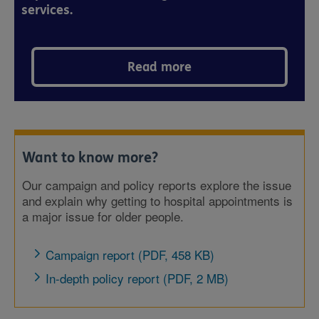
services.
Read more
Want to know more?
Our campaign and policy reports explore the issue
and explain why getting to hospital appointments is
a major issue for older people.
Campaign report (PDF, 458 KB)
In-depth policy report (PDF, 2 MB)