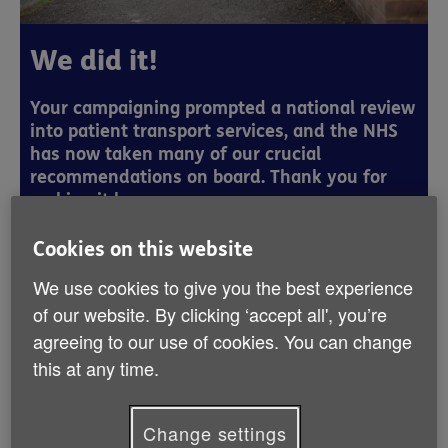
We did it!
Your campaigning prompted a national review
into patient transport services, and the NHS
has now taken many of our crucial
recommendations on board. Thank you for
making it happen.
Cookies on this website
Thousands of you told us that you or a
We use cookies to give you the best experience
of our website. By clicking ‘accept all', you’re
loved one really struggle with travelling to
agreeing to our use of cookies. You can change
your hospital appointments.
this at any time.
For most of us just having a hospital appointment is
enough to worry about, but imagine having to make a
Change settings
long and complicated journey alone, in pain and feeling