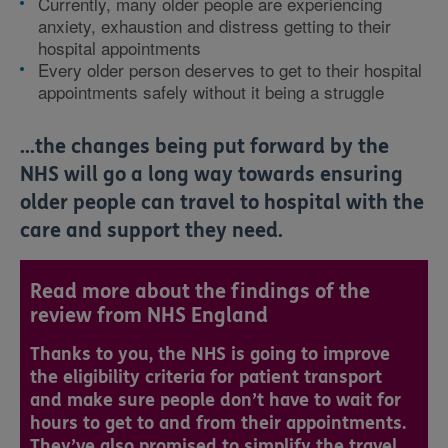
Currently, many older people are experiencing
anxiety, exhaustion and distress getting to their
hospital appointments
Every older person deserves to get to their hospital
appointments safely without it being a struggle
...the changes being put forward by the
NHS will go a long way towards ensuring
older people can travel to hospital with the
care and support they need.
Read more about the findings of the
review from NHS England
Thanks to you, the NHS is going to improve
the eligibility criteria for patient transport
and make sure people don’t have to wait for
hours to get to and from their appointments.
They’ve also promised to simplify the travel