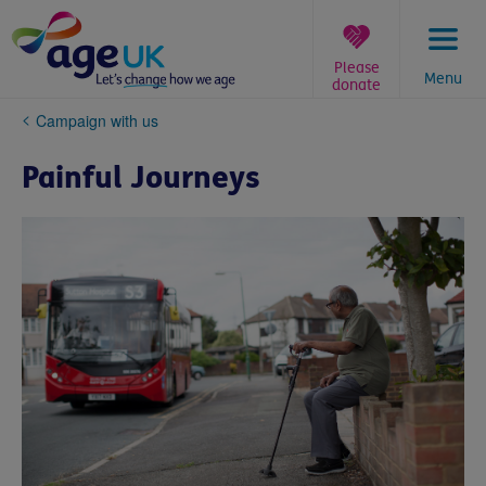
Skip
to
content
Please
Menu
donate
You
Campaign with us
are
here:
Painful Journeys