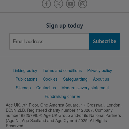
Sign up today
Email
address
Support
Linking policy
Terms and conditions
Privacy policy
links
Publications
Cookies
Safeguarding
About us
Sitemap
Contact us
Modern slavery statement
Fundraising charter
Age UK, 7th Floor, One America Square, 17 Crosswall, London,
EC3N 2LB. Registered charity number 1128267. Company
number 6825798. © Age UK Group and/or its National Partners
(Age NI, Age Scotland and Age Cymru) 2025. All Rights
Reserved