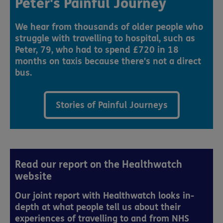
Peter's Painful Journey
We hear from thousands of older people who
struggle with travelling to hospital, such as
Peter, 79, who had to spend £720 in 18
months on taxis because there's not a direct
bus.
Stories of Painful Journeys
Read our report on the Healthwatch
website
Our joint report with Healthwatch looks in-
depth at what people tell us about their
experiences of travelling to and from NHS