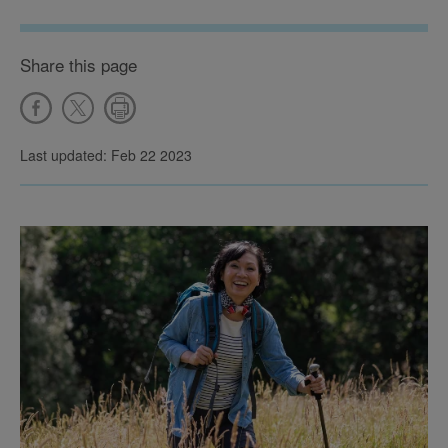
Share this page
Last updated: Feb 22 2023