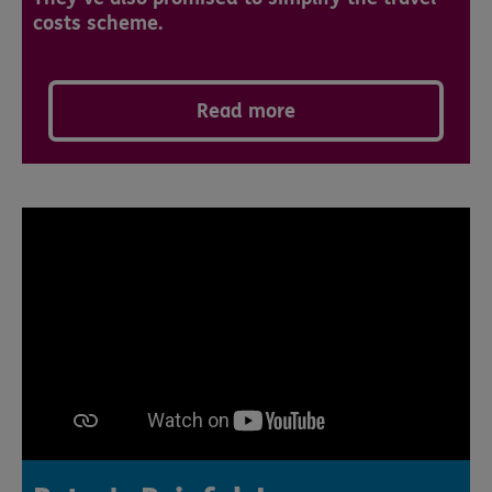
costs scheme.
Read more