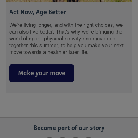
Act Now, Age Better
We're living longer, and with the right choices, we
can also live better. That's why we're bringing the
world of sport, physical activity and movement
together this summer, to help you make your next
move towards a healthier later life.
Make your move
Become part of our story