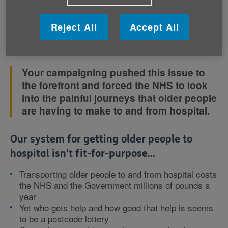
anxious about not getting there in time.
Reject All
Accept All
This isn’t good enough, but it doesn’t have to be like
this.
Your campaigning pushed this issue to
the forefront and forced the NHS to look
into the painful journeys that older people
are having to make to and from hospital.
Our system for getting older people to
hospital isn't fit-for-purpose...
Transporting older people to and from hospital costs
the NHS and the Government millions of pounds a
year
Yet who gets help and how good that help is seems
to be a postcode lottery