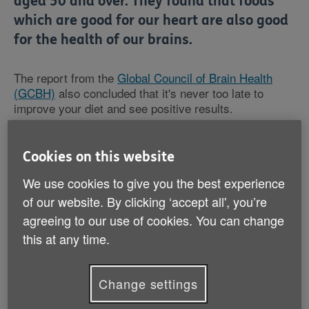
aged 50 and over. They found that foods
which are good for our heart are also good
for the health of our brains.
The report from the
Global Council of Brain Health
(GCBH)
also concluded that it's never too late to
improve your diet and see positive results.
Through eating a combination of different types of food
Cookies on this website
such as leafy greens, berries and good fats in the
form of extra virgin olive oil and omega-3 rich fish,
We use cookies to give you the best experience
people can expect long-term health benefits.
of our website. By clicking ‘accept all', you’re
agreeing to our use of cookies. You can change
Among the advice given on what to include in your
this at any time.
diet, the report also warns people of all ages to go
easy on the amount of salt, wine, caffeine and
chocolate they consume, if they want to maintain their
Change settings
brain health as they grow older.