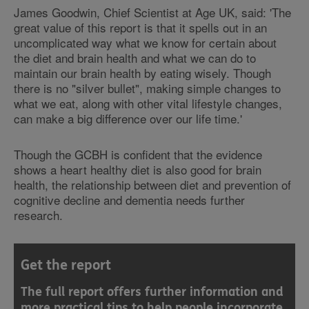
James Goodwin, Chief Scientist at Age UK, said: 'The
great value of this report is that it spells out in an
uncomplicated way what we know for certain about
the diet and brain health and what we can do to
maintain our brain health by eating wisely. Though
there is no "silver bullet", making simple changes to
what we eat, along with other vital lifestyle changes,
can make a big difference over our life time.'
Though the GCBH is confident that the evidence
shows a heart healthy diet is also good for brain
health, the relationship between diet and prevention of
cognitive decline and dementia needs further
research.
Get the report
The full report offers further information and
more practical tips to help people incorporate