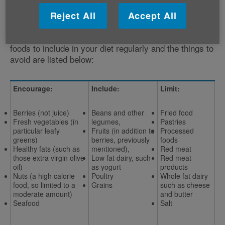
What to eat and what to cut back on
Reject All
Accept All
Whilst it appears there is no single magic ingredient
when it comes to improving brain health, the best
foods to include in your diet regularly and the things to
avoid are listed below:
Encourage:
Include:
Limit:
Berries (not juice)
Beans and other
Fried food
Fresh vegetables (in
legumes,
Pastries
particular leafy
Fruits (in addition to
Processed
greens)
berries, previously
foods
Healthy fats (such as
mentioned),
Red meat
those extra virgin olive
Low fat dairy, such
Red meat
oil)
as yogurt
products
Nuts (a high calorie
Poultry
Whole fat dairy
food, so limited to a
Grains
such as cheese
moderate amount)
and butter
Seafood
Salt