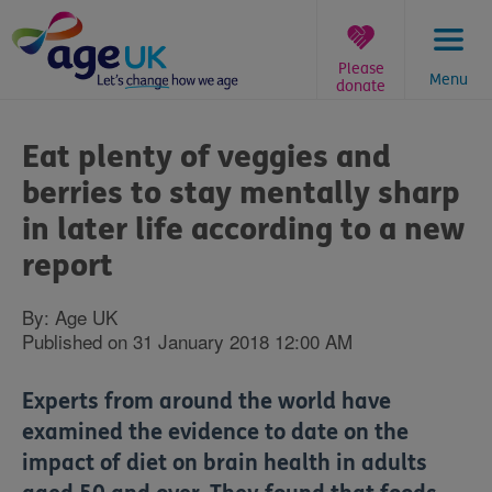
Skip
to
content
Please
Menu
donate
You
are
Eat plenty of veggies and
here:
berries to stay mentally sharp
in later life according to a new
report
By: Age UK
Published on 31 January 2018 12:00 AM
Experts from around the world have
examined the evidence to date on the
impact of diet on brain health in adults