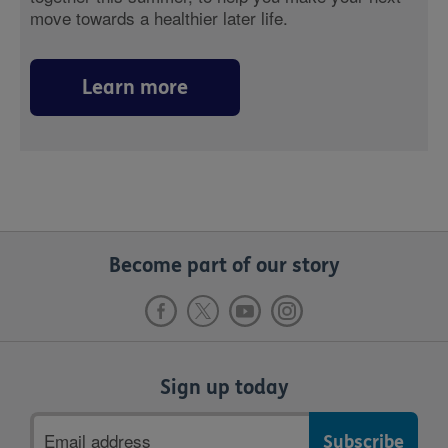
move towards a healthier later life.
Learn more
Become part of our story
Sign up today
Email