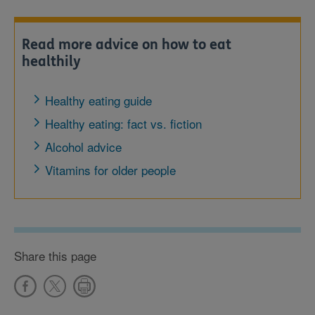
Read more advice on how to eat
healthily
Healthy eating guide
Healthy eating: fact vs. fiction
Alcohol advice
Vitamins for older people
Share this page