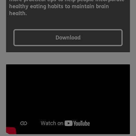
healthy eating habits to maintain brain
health.
Download