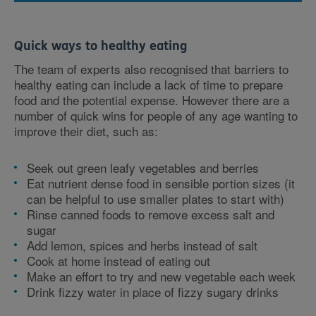
Quick ways to healthy eating
The team of experts also recognised that barriers to
healthy eating can include a lack of time to prepare
food and the potential expense. However there are a
number of quick wins for people of any age wanting to
improve their diet, such as:
Seek out green leafy vegetables and berries
Eat nutrient dense food in sensible portion sizes (it
can be helpful to use smaller plates to start with)
Rinse canned foods to remove excess salt and
sugar
Add lemon, spices and herbs instead of salt
Cook at home instead of eating out
Make an effort to try and new vegetable each week
Drink fizzy water in place of fizzy sugary drinks