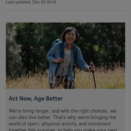
Last updated: Dec 05 2018
Act Now, Age Better
We're living longer, and with the right choices, we
can also live better. That's why we're bringing the
world of sport, physical activity and movement
together this summer, to help you make your next