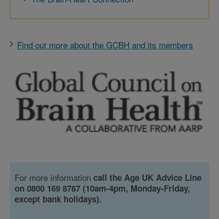
Find out more about the GCBH and its members
For more information
call the Age UK Advice Line
on 0800 169 8787 (10am-4pm, Monday-Friday,
except bank holidays).