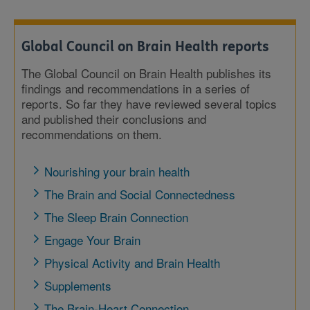
Global Council on Brain Health reports
The Global Council on Brain Health publishes its
findings and recommendations in a series of
reports. So far they have reviewed several topics
and published their conclusions and
recommendations on them.
Nourishing your brain health
The Brain and Social Connectedness
The Sleep Brain Connection
Engage Your Brain
Physical Activity and Brain Health
Supplements
The Brain-Heart Connection