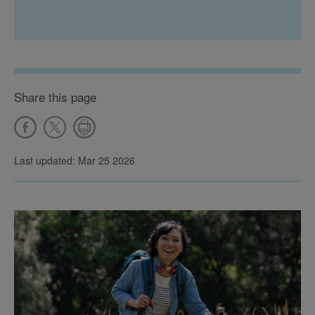
Share this page
Last updated: Mar 25 2026