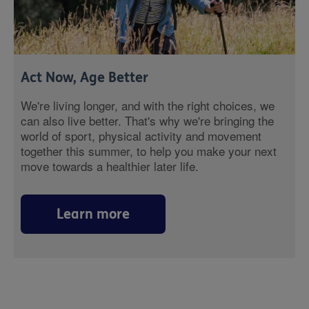
Act Now, Age Better
We're living longer, and with the right choices, we
can also live better. That's why we're bringing the
world of sport, physical activity and movement
together this summer, to help you make your next
move towards a healthier later life.
Learn more