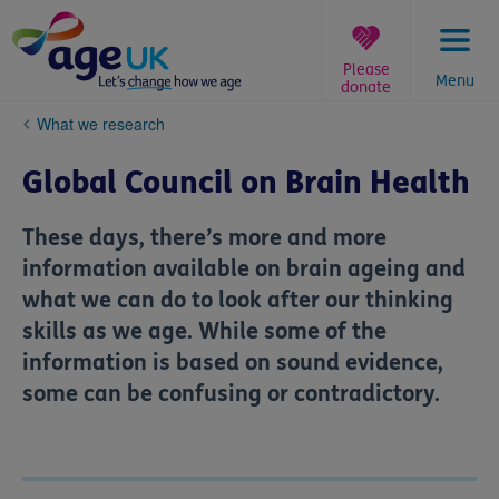
Skip
to
content
Please
Menu
donate
You
What we research
are
here:
Global Council on Brain Health
These days, there’s more and more
information available on brain ageing and
what we can do to look after our thinking
skills as we age. While some of the
information is based on sound evidence,
some can be confusing or contradictory.