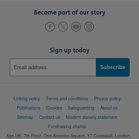
Become part of our story
Sign up today
Email
address
Support
Linking policy
Terms and conditions
Privacy policy
links
Publications
Cookies
Safeguarding
About us
Sitemap
Contact us
Modern slavery statement
Fundraising charter
Age UK, 7th Floor, One America Square, 17 Crosswall, London,