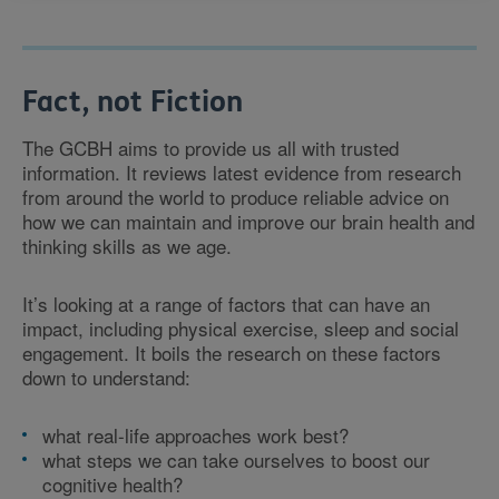
Fact, not Fiction
The GCBH aims to provide us all with trusted
information. It reviews latest evidence from research
from around the world to produce reliable advice on
how we can maintain and improve our brain health and
thinking skills as we age.
It’s looking at a range of factors that can have an
impact, including physical exercise, sleep and social
engagement. It boils the research on these factors
down to understand:
what real-life approaches work best?
what steps we can take ourselves to boost our
cognitive health?