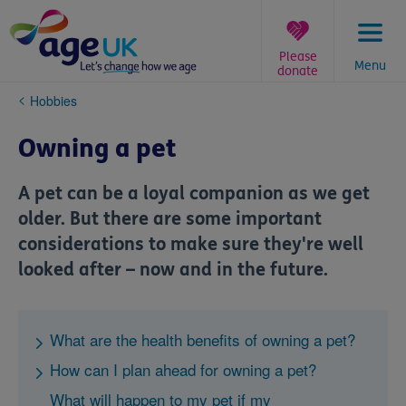
Skip
to
content
Please
Menu
donate
You
Hobbies
are
here:
Owning a pet
A pet can be a loyal companion as we get
older. But there are some important
considerations to make sure they're well
looked after – now and in the future.
What are the health benefits of owning a pet?
How can I plan ahead for owning a pet?
What will happen to my pet if my