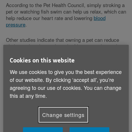
According to the Pet Health Council, simply stroking a
pet or watching fish swim can help us relax, which can
help reduce our heart rate and lowering
blood
pressure
.
Other studies indicate that owning a pet can reduce
cholesterol, reducing the risk of heart attack – and
one US study found that people who do have a heart
attack have a better chance of survival if they have a
Cookies on this website
pet.
We use cookies to give you the best experience
of our website. By clicking ‘accept all', you’re
Not only that, pets can often help people who are
agreeing to our use of cookies. You can change
experiencing
depression
, as well as reducing
loneliness and isolation. This is true for some pets
this at any time.
more than others.
Change settings
For example, walking a dog not only helps to keep us
fit but also creates more opportunities to meet new
people while we’re out and about. Also, many of us