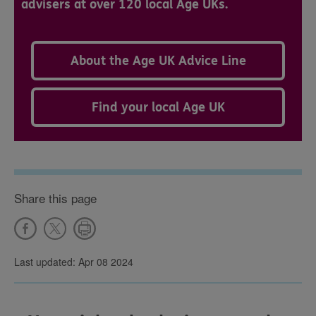
advisers at over 120 local Age UKs.
About the Age UK Advice Line
Find your local Age UK
Share this page
Last updated: Apr 08 2024