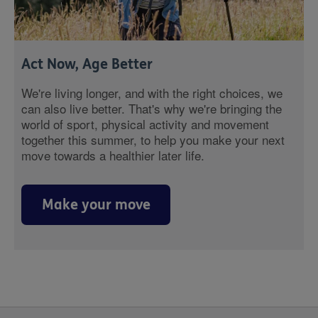
Act Now, Age Better
We're living longer, and with the right choices, we
can also live better. That's why we're bringing the
world of sport, physical activity and movement
together this summer, to help you make your next
move towards a healthier later life.
Make your move