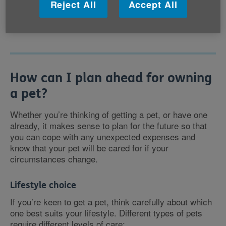
Reject All
Accept All
feel safer when we’re walking, or sharing our home,
with a dog.
How can I plan ahead for owning
a pet?
Whether you’re thinking of getting a pet, or have one
already, it makes sense to plan for the future so that
you can cope with any unexpected expenses and
know that your pet will be cared for if your
circumstances change.
Lifestyle choice
If you’re keen to get a pet, think carefully about which
one best suits your lifestyle. Different types of pets
require different levels of care: