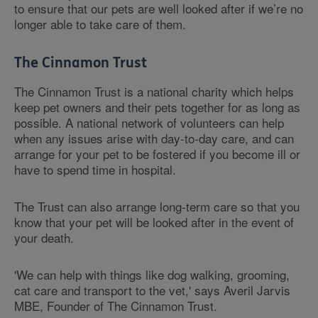
to ensure that our pets are well looked after if we’re no
longer able to take care of them.
The Cinnamon Trust
The Cinnamon Trust is a national charity which helps
keep pet owners and their pets together for as long as
possible. A national network of volunteers can help
when any issues arise with day-to-day care, and can
arrange for your pet to be fostered if you become ill or
have to spend time in hospital.
The Trust can also arrange long-term care so that you
know that your pet will be looked after in the event of
your death.
'We can help with things like dog walking, grooming,
cat care and transport to the vet,' says Averil Jarvis
MBE, Founder of The Cinnamon Trust.