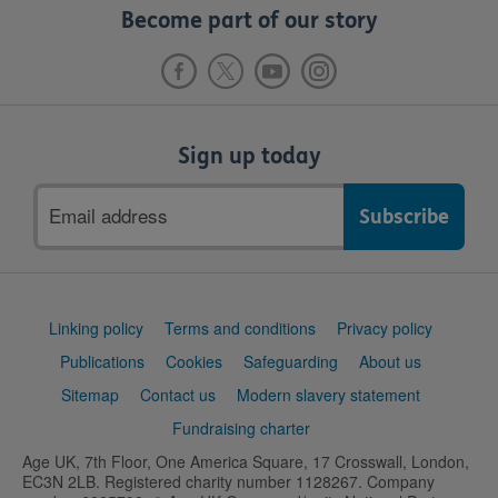
Become part of our story
Sign up today
Email
address
Support
Linking policy
Terms and conditions
Privacy policy
links
Publications
Cookies
Safeguarding
About us
Sitemap
Contact us
Modern slavery statement
Fundraising charter
Age UK, 7th Floor, One America Square, 17 Crosswall, London,
EC3N 2LB. Registered charity number 1128267. Company