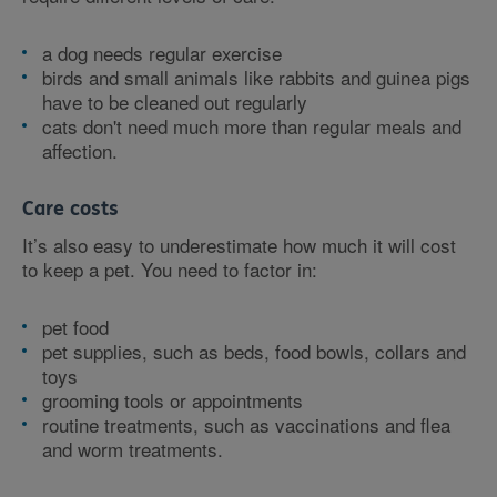
a dog needs regular exercise
birds and small animals like rabbits and guinea pigs
have to be cleaned out regularly
cats don't need much more than regular meals and
affection.
Care costs
It’s also easy to underestimate how much it will cost
to keep a pet. You need to factor in:
pet food
pet supplies, such as beds, food bowls, collars and
toys
grooming tools or appointments
routine treatments, such as vaccinations and flea
and worm treatments.