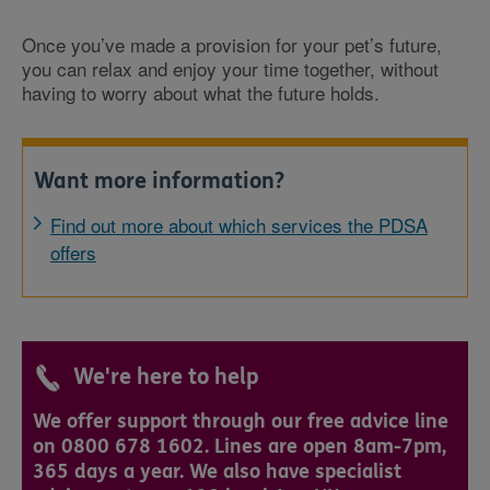
Once you’ve made a provision for your pet’s future,
you can relax and enjoy your time together, without
having to worry about what the future holds.
Want more information?
Find out more about which services the PDSA
offers
We're here to help
We offer support through our free advice line
on 0800 678 1602. Lines are open 8am-7pm,
365 days a year. We also have specialist