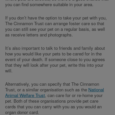
you can find somewhere suitable in your area.
If you don’t have the option to take your pet with you,
The Cinnamon Trust can arrange foster care so that
you can still see your pet on a regular basis, as well
as receive letters and photographs.
It’s also important to talk to friends and family about
how you would like your pets to be cared for in the
event of your death. If someone close to you agrees
that they will look after your pet, write this into your
will.
Alternatively, you can specify that The Cinnamon
Trust, or a similar organisation such as the
National
Animal Welfare Trust
, can care for or re-home your
pet. Both of these organisations provide pet care
cards that you can carry with you as you would an
organ donor card.