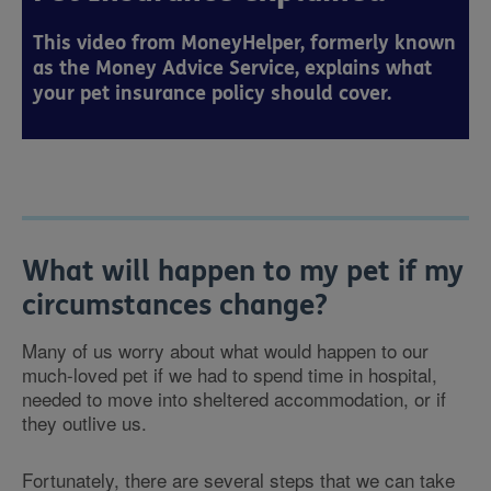
This video from MoneyHelper, formerly known
as the Money Advice Service, explains what
your pet insurance policy should cover.
What will happen to my pet if my
circumstances change?
Many of us worry about what would happen to our
much-loved pet if we had to spend time in hospital,
needed to move into sheltered accommodation, or if
they outlive us.
Fortunately, there are several steps that we can take