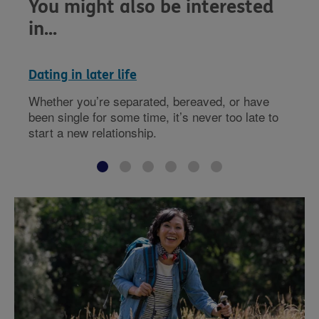
You might also be interested
in...
Dating in later life
Whether you’re separated, bereaved, or have
been single for some time, it’s never too late to
start a new relationship.