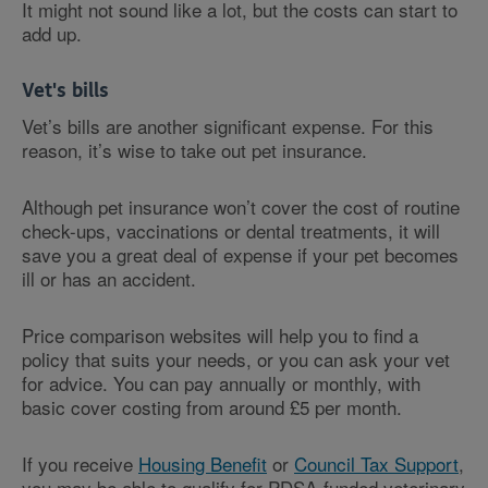
It might not sound like a lot, but the costs can start to
add up.
Vet's bills
Vet’s bills are another significant expense. For this
reason, it’s wise to take out pet insurance.
Although pet insurance won’t cover the cost of routine
check-ups, vaccinations or dental treatments, it will
save you a great deal of expense if your pet becomes
ill or has an accident.
Price comparison websites will help you to find a
policy that suits your needs, or you can ask your vet
for advice. You can pay annually or monthly, with
basic cover costing from around £5 per month.
If you receive
Housing Benefit
or
Council Tax Support
,
you may be able to qualify for PDSA-funded veterinary