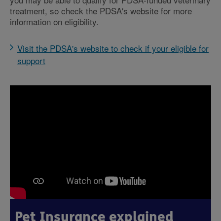
treatment, so check the PDSA's website for more
information on eligibility.
Visit the PDSA's website to check if your eligible for
support
Pet Insurance explained