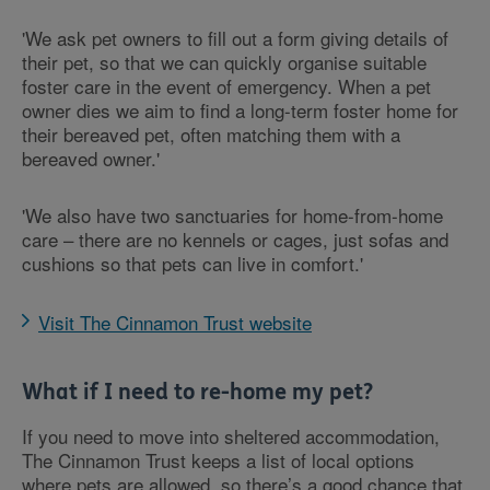
'We ask pet owners to fill out a form giving details of
their pet, so that we can quickly organise suitable
foster care in the event of emergency. When a pet
owner dies we aim to find a long-term foster home for
their bereaved pet, often matching them with a
bereaved owner.'
'We also have two sanctuaries for home-from-home
care – there are no kennels or cages, just sofas and
cushions so that pets can live in comfort.'
Visit The Cinnamon Trust website
What if I need to re-home my pet?
If you need to move into sheltered accommodation,
The Cinnamon Trust keeps a list of local options
where pets are allowed, so there’s a good chance that