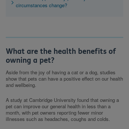
circumstances change?
What are the health benefits of
owning a pet?
Aside from the joy of having a cat or a dog, studies
show that pets can have a positive effect on our health
and wellbeing.
A study at Cambridge University found that owning a
pet can improve our general health in less than a
month, with pet owners reporting fewer minor
illnesses such as headaches, coughs and colds.