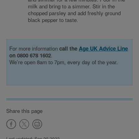
milk and bring to a simmer. Stir in the
chopped parsley and add freshly ground
black pepper to taste.
For more information
call the
Age UK Advice Line
.
on 0800 678 1602
We’re open 8am to 7pm, every day of the year.
Share this page
Last updated: Sep 20 2022