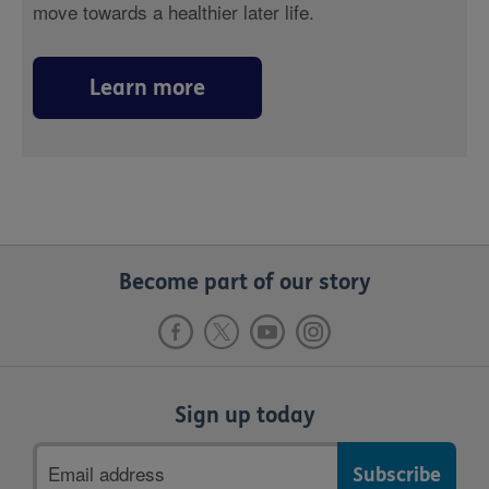
move towards a healthier later life.
Learn more
Become part of our story
Sign up today
Email
address