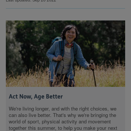
Act Now, Age Better
We're living longer, and with the right choices, we
can also live better. That's why we're bringing the
world of sport, physical activity and movement
together this summer, to help you make your next