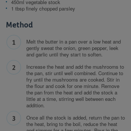
450ml vegetable stock
1 tbsp finely chopped parsley
Method
Melt the butter in a pan over a low heat and
gently sweat the onion, green pepper, leek
and garlic until they start to soften.
Increase the heat and add the mushrooms to
the pan, stir until well combined. Continue to
fry until the mushrooms are cooked. Stir in
the flour and cook for one minute. Remove
the pan from the heat and add the stock a
little at a time, stirring well between each
addition.
Once all the stock is added, return the pan to
the heat, bring to the boil, reduce the heat
and simmer for a few minutes. Pour in the