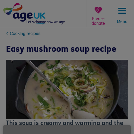
Skip
to
content
Please
Menu
donate
You
Cooking recipes
are
here:
Easy mushroom soup recipe
This soup is creamy and warming and the
mushrooms contain fibre and many