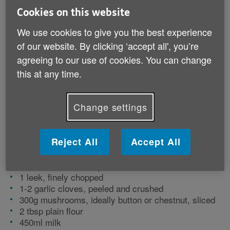
vitamins and minerals to support the body,
Cookies on this website
including B vitamins and potassium. Serve
We use cookies to give you the best experience
for lunch with a crusty roll, or as a starter
of our website. By clicking ‘accept all', you’re
for dinner.
agreeing to our use of cookies. You can change
this at any time.
Preparation time: 15 minutes | Cooking time: 20
minutes | Serves: 2
Change settings
Ingredients
Reject All
Accept All
25g butter
1 onion, finely chopped
1 green pepper, finely chopped
1 leek, finely chopped
1-2 garlic cloves, peeled and crushed
300g mushrooms, ideally button or chestnut, sliced
2 tbsp plain flour
450ml milk