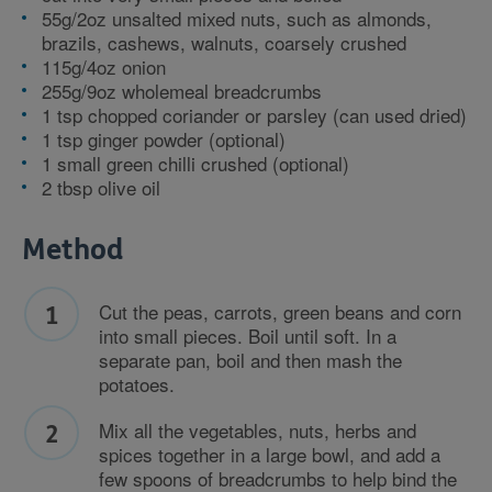
55g/2oz unsalted mixed nuts, such as almonds,
brazils, cashews, walnuts, coarsely crushed
115g/4oz onion
255g/9oz wholemeal breadcrumbs
1 tsp chopped coriander or parsley (can used dried)
1 tsp ginger powder (optional)
1 small green chilli crushed (optional)
2 tbsp olive oil
Method
Cut the peas, carrots, green beans and corn
into small pieces. Boil until soft. In a
separate pan, boil and then mash the
potatoes.
Mix all the vegetables, nuts, herbs and
spices together in a large bowl, and add a
few spoons of breadcrumbs to help bind the