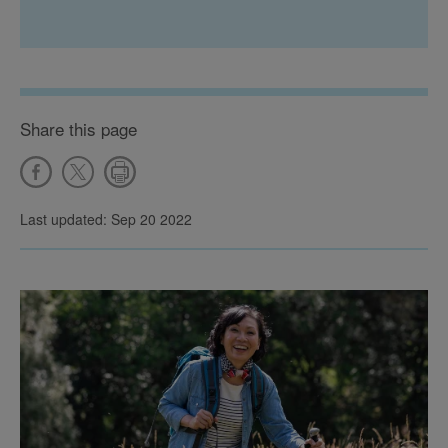
Share this page
Last updated: Sep 20 2022