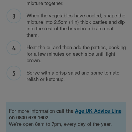
mixture together.
When the vegetables have cooled, shape the
mixture into 2.5cm (1in) thick patties and dip
into the rest of the breadcrumbs to coat
them.
Heat the oil and then add the patties, cooking
for a few minutes on each side until light
brown.
Serve with a crisp salad and some tomato
relish or ketchup.
For more information
call the
Age UK Advice Line
.
on 0800 678 1602
We’re open 8am to 7pm, every day of the year.