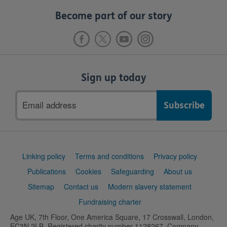
Become part of our story
Sign up today
Email
address
Support
Linking policy
Terms and conditions
Privacy policy
links
Publications
Cookies
Safeguarding
About us
Sitemap
Contact us
Modern slavery statement
Fundraising charter
Age UK, 7th Floor, One America Square, 17 Crosswall, London,
EC3N 2LB. Registered charity number 1128267. Company