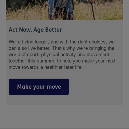
Act Now, Age Better
We're living longer, and with the right choices, we
can also live better. That's why we're bringing the
world of sport, physical activity and movement
together this summer, to help you make your next
move towards a healthier later life.
Make your move