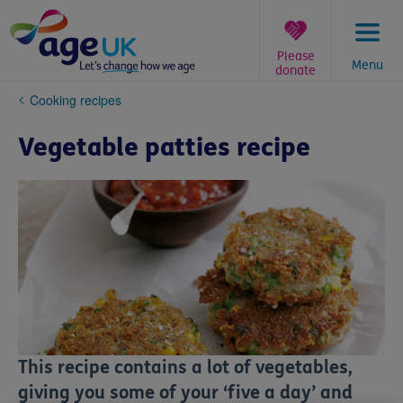
Skip
to
content
Please
Menu
donate
You
Cooking recipes
are
here:
Vegetable patties recipe
This recipe contains a lot of vegetables,
giving you some of your ‘five a day’ and